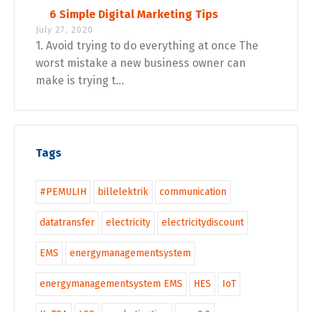
6 Simple Digital Marketing Tips
July 27, 2020
1. Avoid trying to do everything at once The
worst mistake a new business owner can
make is trying t...
Tags
#PEMULIH
billelektrik
communication
datatransfer
electricity
electricitydiscount
EMS
energymanagementsystem
energymanagementsystem EMS
HES
IoT