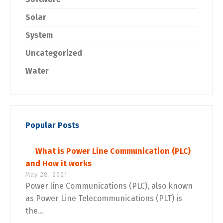
Solar
System
Uncategorized
Water
Popular Posts
What is Power Line Communication (PLC)
and How it works
May 28, 2021
Power line Communications (PLC), also known
as Power Line Telecommunications (PLT) is
the...