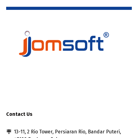
Contact Us
13-11, 2 Rio Tower, Persiaran Rio, Bandar Puteri,