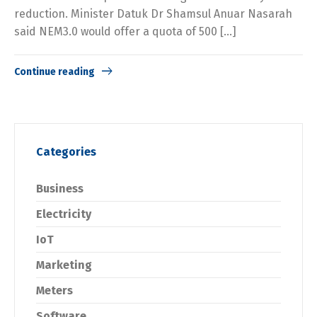
reduction. Minister Datuk Dr Shamsul Anuar Nasarah
said NEM3.0 would offer a quota of 500 […]
Continue reading
Categories
Business
Electricity
IoT
Marketing
Meters
Software