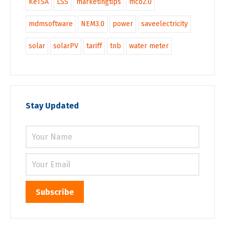
KeTSA
LSS
marketingtips
mco2.0
mdmsoftware
NEM3.0
power
saveelectricity
solar
solarPV
tariff
tnb
water meter
Stay Updated