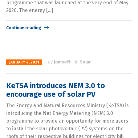
programme that was launched at the very end of May
2020. The energy […]
Continue reading
by
Jomsoft
in
Solar
JANUARY 4, 2021
KeTSA introduces NEM 3.0 to
encourage use of solar PV
The Energy and Natural Resources Ministry (KeTSA) is
introducing the Net Energy Metering (NEM) 3.0
programme to provide an opportunity for more users
to install the solar photovoltaic (PV) systems on the
roofs of their respective buildings for electricity bill