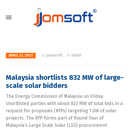
by
Jomsoft
in
Solar
APRIL 21, 2021
Malaysia shortlists 832 MW of large-
scale solar bidders
The Energy Commission of Malaysia on Friday
shortlisted parties with about 823 MW of total bids in a
request for proposals (RfPs) targeting 1 GW of solar
projects. The RfP forms part of Round Four of
Malaysia’s Large Scale Solar (LSS) procurement