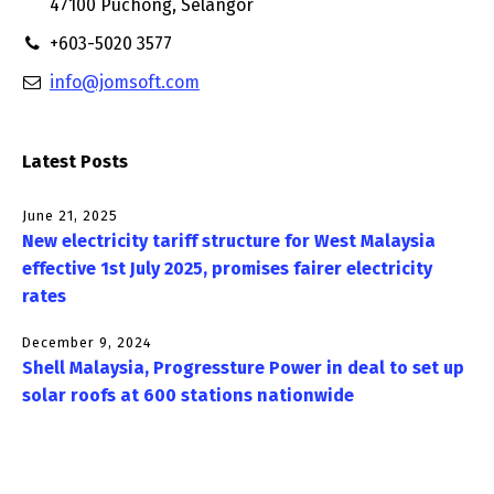
47100 Puchong, Selangor
+603-5020 3577
info@jomsoft.com
Latest Posts
June 21, 2025
New electricity tariff structure for West Malaysia
effective 1st July 2025, promises fairer electricity
rates
December 9, 2024
Shell Malaysia, Progressture Power in deal to set up
solar roofs at 600 stations nationwide