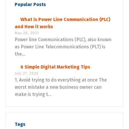
Popular Posts
What is Power Line Communication (PLC)
and How it works
May 28, 2021
Power line Communications (PLC), also known
as Power Line Telecommunications (PLT) is
the...
6 Simple Digital Marketing Tips
July 27, 2020
1. Avoid trying to do everything at once The
worst mistake a new business owner can
make is trying t...
Tags