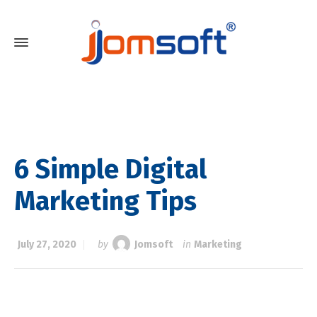
6 Simple Digital
Marketing Tips
July 27, 2020
by
Jomsoft
in
Marketing