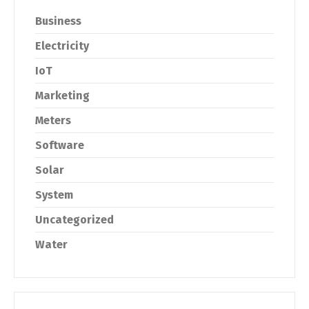
Business
Electricity
IoT
Marketing
Meters
Software
Solar
System
Uncategorized
Water