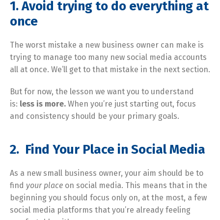
1.
Avoid trying to do everything at
once
The worst mistake a new business owner can make is
trying to manage too many new social media accounts
all at once. We’ll get to that mistake in the next section.
But for now, the lesson we want you to understand
is:
less is more.
When you’re just starting out, focus
and consistency should be your primary goals.
2. Find Your Place in Social Media
As a new small business owner, your aim should be to
find
your place
on social media. This means that in the
beginning you should focus only on, at the most, a few
social media platforms that you’re already feeling