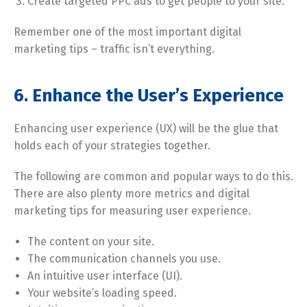
Create targeted PPC ads to get people to your site.
Remember one of the most important digital
marketing tips – traffic isn’t everything.
6. Enhance the User’s Experience
Enhancing user experience (UX) will be the glue that
holds each of your strategies together.
The following are common and popular ways to do this.
There are also plenty more metrics and digital
marketing tips for measuring user experience.
The content on your site.
The communication channels you use.
An intuitive user interface (UI).
Your website’s loading speed.