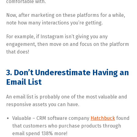
comfortable with.
Now, after marketing on these platforms for a while,
note how many interactions you’re getting.
For example, if Instagram isn’t giving you any
engagement, then move on and focus on the platform
that does!
3. Don’t Underestimate Having an
Email List
An email list is probably one of the most valuable and
responsive assets you can have.
Valuable – CRM software company
Hatchbuck
found
that customers who purchase products through
email spend 138% more!