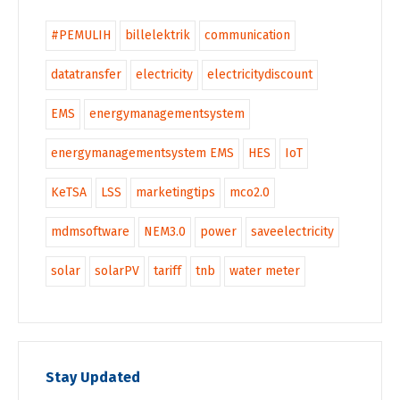
#PEMULIH
billelektrik
communication
datatransfer
electricity
electricitydiscount
EMS
energymanagementsystem
energymanagementsystem EMS
HES
IoT
KeTSA
LSS
marketingtips
mco2.0
mdmsoftware
NEM3.0
power
saveelectricity
solar
solarPV
tariff
tnb
water meter
Stay Updated