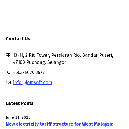
Contact Us
13-11, 2 Rio Tower, Persiaran Rio, Bandar Puteri,
47100 Puchong, Selangor
+603-5020 3577
info@jomsoft.com
Latest Posts
June 21, 2025
New electricity tariff structure for West Malaysia