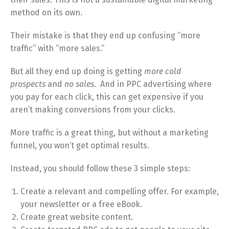
method on its own.
Their mistake is that they end up confusing “more
traffic” with “more sales.”
But all they end up doing is getting
more cold
prospects
and
no sales
. And in PPC advertising where
you pay for each click, this can get expensive if you
aren’t making conversions from your clicks.
More traffic is a great thing, but without a marketing
funnel, you won’t get optimal results.
Instead, you should follow these 3 simple steps:
Create a relevant and compelling offer. For example,
your newsletter or a free eBook.
Create great website content.