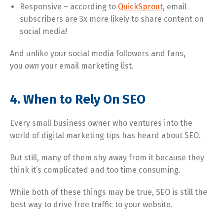
Responsive – according to
QuickSprout
, email
subscribers are 3x more likely to share content on
social media!
And unlike your social media followers and fans,
you
own
your email marketing list.
4. When to Rely On SEO
Every small business owner who ventures into the
world of digital marketing tips has heard about SEO.
But still, many of them shy away from it because they
think it’s complicated and too time consuming.
While both of these things may be true, SEO is still the
best way to drive free traffic to your website.