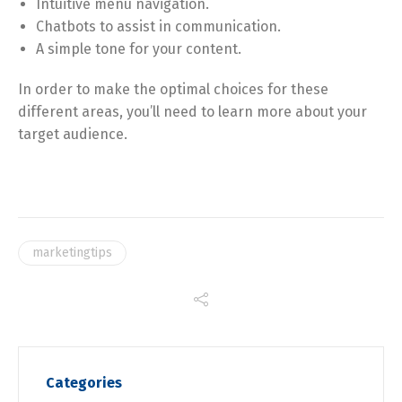
Intuitive menu navigation.
Chatbots to assist in communication.
A simple tone for your content.
In order to make the optimal choices for these
different areas, you’ll need to learn more about your
target audience.
marketingtips
Categories