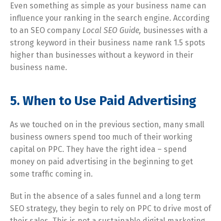
Even something as simple as your business name can
influence your ranking in the search engine. According
to an SEO company
Local SEO Guide,
businesses with a
strong keyword in their business name rank 1.5 spots
higher than businesses without a keyword in their
business name.
5. When to Use Paid Advertising
As we touched on in the previous section, many small
business owners spend too much of their working
capital on PPC. They have the right idea – spend
money on paid advertising in the beginning to get
some traffic coming in.
But in the absence of a sales funnel and a long term
SEO strategy, they begin to rely on PPC to drive most of
their sales. This is not a sustainable digital marketing