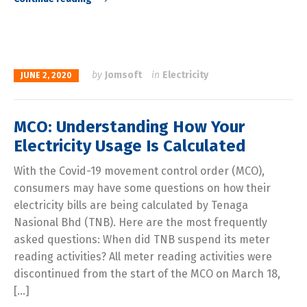
by
Jomsoft
in
Electricity
JUNE 2, 2020
MCO: Understanding How Your
Electricity Usage Is Calculated
With the Covid-19 movement control order (MCO),
consumers may have some questions on how their
electricity bills are being calculated by Tenaga
Nasional Bhd (TNB). Here are the most frequently
asked questions: When did TNB suspend its meter
reading activities? All meter reading activities were
discontinued from the start of the MCO on March 18,
[…]