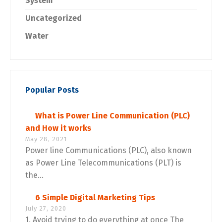
System
Uncategorized
Water
Popular Posts
What is Power Line Communication (PLC)
and How it works
May 28, 2021
Power line Communications (PLC), also known
as Power Line Telecommunications (PLT) is
the...
6 Simple Digital Marketing Tips
July 27, 2020
1. Avoid trying to do everything at once The