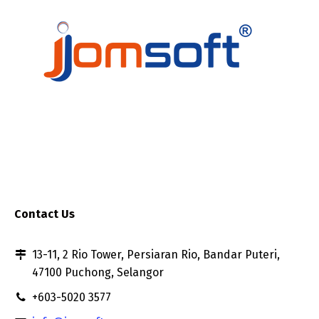
Contact Us
13-11, 2 Rio Tower, Persiaran Rio, Bandar Puteri,
47100 Puchong, Selangor
+603-5020 3577