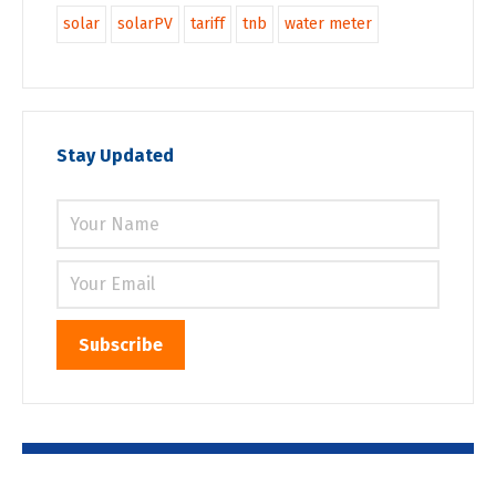
solar
solarPV
tariff
tnb
water meter
Stay Updated