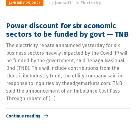
by
Jomsoft
in
Electricity
JANUARY 25, 2021
Power discount for six economic
sectors to be funded by govt — TNB
The electricity rebate announced yesterday for six
business sectors heavily impacted by the Covid-19 will
be funded by the government, said Tenaga Nasional
Bhd (TNB). This will include contributions from the
Electricity Industry Fund, the utility company said in
response to inquiries by theedgemarkets.com. TNB
said the announcement of an Imbalance Cost Pass-
Through rebate of […]
Continue reading