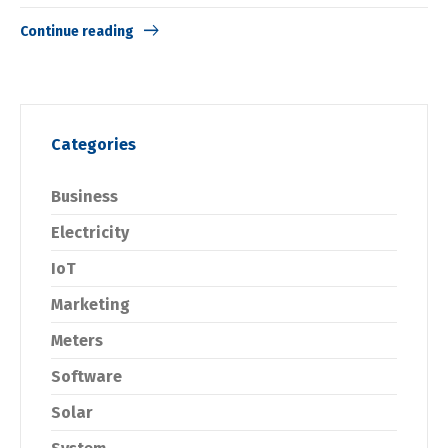
Continue reading
Categories
Business
Electricity
IoT
Marketing
Meters
Software
Solar