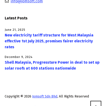
info@jomsoft.com
Latest Posts
June 21, 2025
New electricity tariff structure for West Malaysia
effective 1st July 2025, promises fairer electricity
rates
December 9, 2024
Shell Malaysia, Progressture Power in deal to set up
solar roofs at 600 stations nationwide
Copyright © 2026
Jomsoft Sdn Bhd
, All Rights Reserved