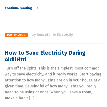
Continue reading
by
Jomsoft
in
Electricity
MAY 19, 2020
How to Save Electricity During
AidilFitri
Turn off the lights. This is the simplest, most common
way to save electricity, and it really works. Start paying
attention to how many lights are on in your house at a
given time. Be mindful of how many lights you really
need to be using at once. When you leave a room,
make a habit […]