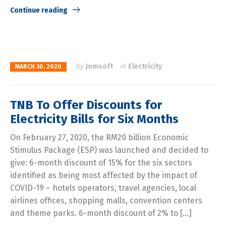
Continue reading
by
Jomsoft
in
Electricity
MARCH 30, 2020
TNB To Offer Discounts for
Electricity Bills for Six Months
On February 27, 2020, the RM20 billion Economic
Stimulus Package (ESP) was launched and decided to
give: 6-month discount of 15% for the six sectors
identified as being most affected by the impact of
COVID-19 – hotels operators, travel agencies, local
airlines offices, shopping malls, convention centers
and theme parks. 6-month discount of 2% to […]