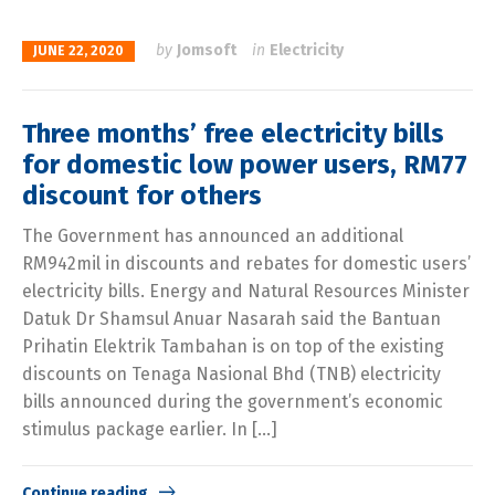
by
Jomsoft
in
Electricity
JUNE 22, 2020
Three months’ free electricity bills
for domestic low power users, RM77
discount for others
The Government has announced an additional
RM942mil in discounts and rebates for domestic users’
electricity bills. Energy and Natural Resources Minister
Datuk Dr Shamsul Anuar Nasarah said the Bantuan
Prihatin Elektrik Tambahan is on top of the existing
discounts on Tenaga Nasional Bhd (TNB) electricity
bills announced during the government’s economic
stimulus package earlier. In […]
Continue reading