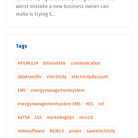
worst mistake a new business owner can
make is trying t...
Tags
#PEMULIH
billelektrik
communication
datatransfer
electricity
electricitydiscount
EMS
energymanagementsystem
energymanagementsystem EMS
HES
IoT
KeTSA
LSS
marketingtips
mco2.0
mdmsoftware
NEM3.0
power
saveelectricity