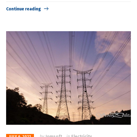
Continue reading
by
Jomsoft
in
Electricity
JULY 6, 2021