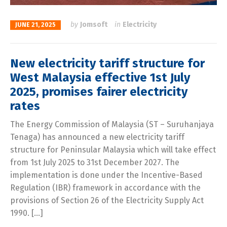
by
Jomsoft
in
Electricity
JUNE 21, 2025
New electricity tariff structure for
West Malaysia effective 1st July
2025, promises fairer electricity
rates
The Energy Commission of Malaysia (ST – Suruhanjaya
Tenaga) has announced a new electricity tariff
structure for Peninsular Malaysia which will take effect
from 1st July 2025 to 31st December 2027. The
implementation is done under the Incentive-Based
Regulation (IBR) framework in accordance with the
provisions of Section 26 of the Electricity Supply Act
1990. […]