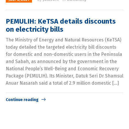
PEMULIH: KeTSA details discounts
on electricity bills
The Ministry of Energy and Natural Resources (KeTSA)
today detailed the targeted electricity bill discounts
for domestic and non-domestic users in the Peninsula
and Sabah, as announced by the government in the
National People’s Well-Being and Economic Recovery
Package (PEMULIH). Its Minister, Datuk Seri Dr Shamsul
Anuar Nasarah said a total of 2.9 million domestic […]
Continue reading