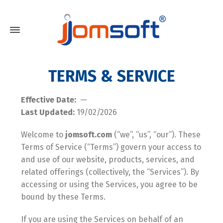
TERMS & SERVICE
Effective Date:
—
Last Updated:
19/02/2026
Welcome to
jomsoft.com
(“we”, “us”, “our”). These
Terms of Service (“Terms”) govern your access to
and use of our website, products, services, and
related offerings (collectively, the “Services”). By
accessing or using the Services, you agree to be
bound by these Terms.
If you are using the Services on behalf of an