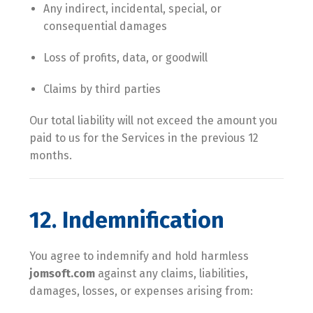
Any indirect, incidental, special, or
consequential damages
Loss of profits, data, or goodwill
Claims by third parties
Our total liability will not exceed the amount you
paid to us for the Services in the previous 12
months.
12. Indemnification
You agree to indemnify and hold harmless
jomsoft.com
against any claims, liabilities,
damages, losses, or expenses arising from: