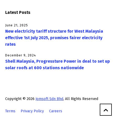
Latest Posts
June 21, 2025
New electricity tariff structure for West Malaysia
effective 1st July 2025, promises fairer electricity
rates
December 9, 2024
Shell Malaysia, Progressture Power in deal to set up
solar roofs at 600 stations nationwide
Copyright © 2026
Jomsoft Sdn Bhd
, All Rights Reserved
Terms
Privacy Policy
Careers