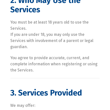
2. Who May Use the
Services
You must be at least 18 years old to use the
Services.
If you are under 18, you may only use the
Services with involvement of a parent or legal
guardian.
You agree to provide accurate, current, and
complete information when registering or using
the Services.
3. Services Provided
We may offer: