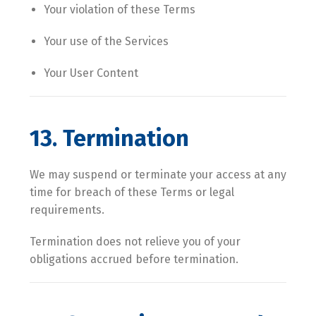
Your violation of these Terms
Your use of the Services
Your User Content
13. Termination
We may suspend or terminate your access at any
time for breach of these Terms or legal
requirements.
Termination does not relieve you of your
obligations accrued before termination.