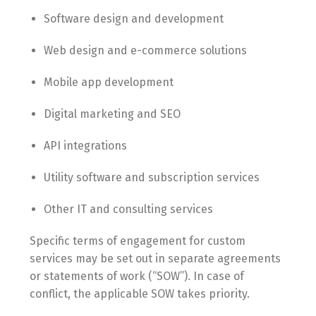
Software design and development
Web design and e-commerce solutions
Mobile app development
Digital marketing and SEO
API integrations
Utility software and subscription services
Other IT and consulting services
Specific terms of engagement for custom
services may be set out in separate agreements
or statements of work (“SOW”). In case of
conflict, the applicable SOW takes priority.