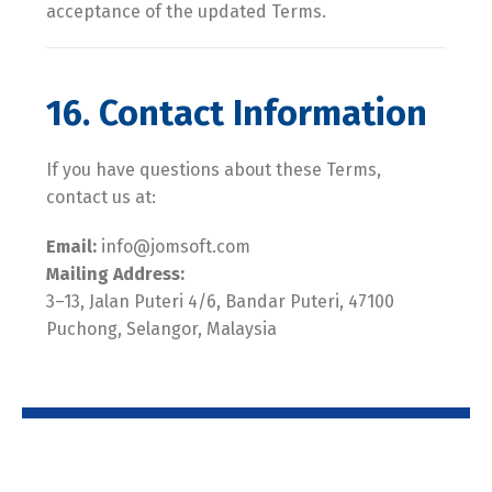
acceptance of the updated Terms.
16. Contact Information
If you have questions about these Terms,
contact us at:
Email:
info@jomsoft.com
Mailing Address:
3–13, Jalan Puteri 4/6, Bandar Puteri, 47100
Puchong, Selangor, Malaysia