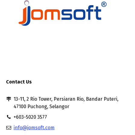
Contact Us
13-11, 2 Rio Tower, Persiaran Rio, Bandar Puteri,
47100 Puchong, Selangor
+603-5020 3577
info@jomsoft.com