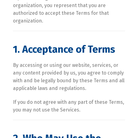
organization, you represent that you are
authorized to accept these Terms for that
organization.
1. Acceptance of Terms
By accessing or using our website, services, or
any content provided by us, you agree to comply
with and be legally bound by these Terms and all
applicable laws and regulations.
If you do not agree with any part of these Terms,
you may not use the Services.