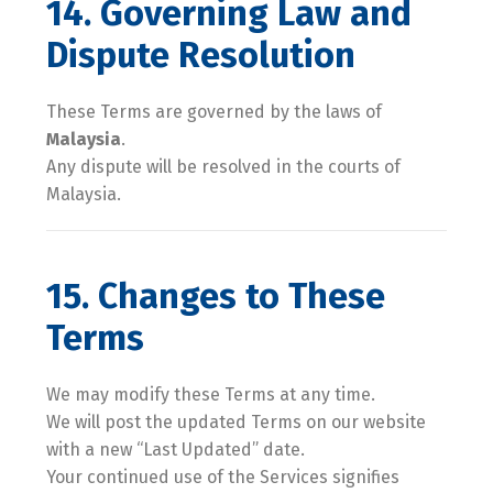
14. Governing Law and
Dispute Resolution
These Terms are governed by the laws of
Malaysia
.
Any dispute will be resolved in the courts of
Malaysia.
15. Changes to These
Terms
We may modify these Terms at any time.
We will post the updated Terms on our website
with a new “Last Updated” date.
Your continued use of the Services signifies