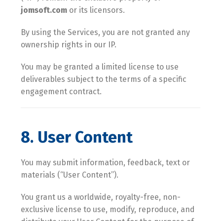
jomsoft.com
or its licensors.
By using the Services, you are not granted any
ownership rights in our IP.
You may be granted a limited license to use
deliverables subject to the terms of a specific
engagement contract.
8. User Content
You may submit information, feedback, text or
materials (“User Content”).
You grant us a worldwide, royalty-free, non-
exclusive license to use, modify, reproduce, and