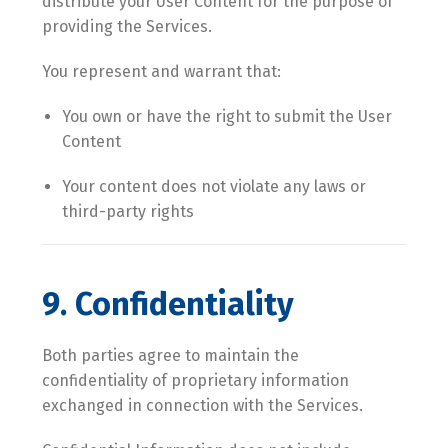
distribute your User Content for the purpose of
providing the Services.
You represent and warrant that:
You own or have the right to submit the User
Content
Your content does not violate any laws or
third-party rights
9. Confidentiality
Both parties agree to maintain the
confidentiality of proprietary information
exchanged in connection with the Services.