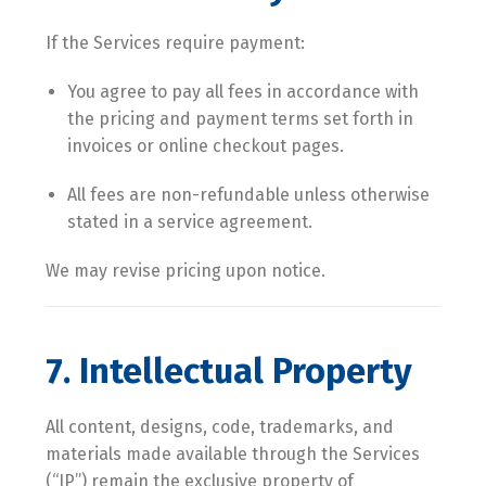
If the Services require payment:
You agree to pay all fees in accordance with
the pricing and payment terms set forth in
invoices or online checkout pages.
All fees are non-refundable unless otherwise
stated in a service agreement.
We may revise pricing upon notice.
7. Intellectual Property
All content, designs, code, trademarks, and
materials made available through the Services
(“IP”) remain the exclusive property of