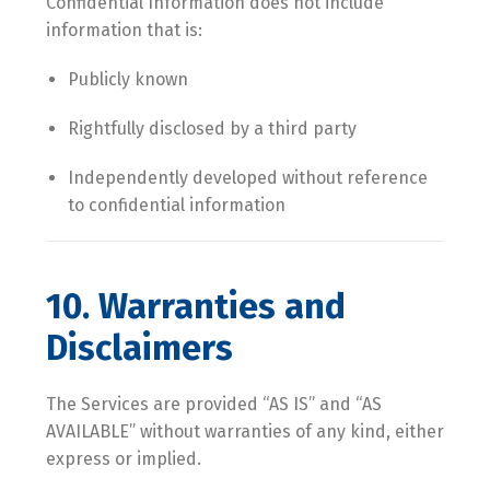
Confidential Information does not include
information that is:
Publicly known
Rightfully disclosed by a third party
Independently developed without reference
to confidential information
10. Warranties and
Disclaimers
The Services are provided “AS IS” and “AS
AVAILABLE” without warranties of any kind, either
express or implied.