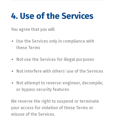
4. Use of the Services
You agree that you will:
Use the Services only in compliance with
these Terms
Not use the Services for illegal purposes
Not interfere with others’ use of the Services
Not attempt to reverse-engineer, decompile,
or bypass security features
We reserve the right to suspend or terminate
your access for violation of these Terms or
misuse of the Services.