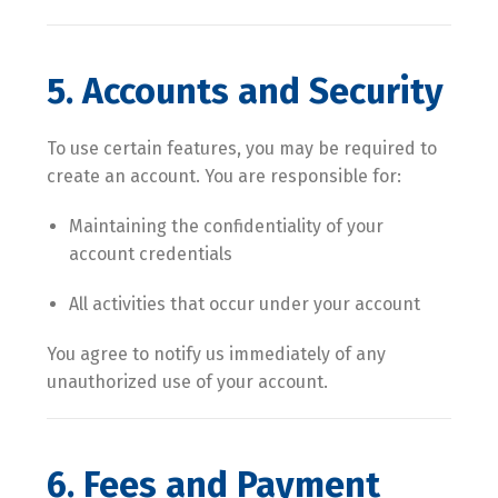
5. Accounts and Security
To use certain features, you may be required to
create an account. You are responsible for:
Maintaining the confidentiality of your
account credentials
All activities that occur under your account
You agree to notify us immediately of any
unauthorized use of your account.
6. Fees and Payment