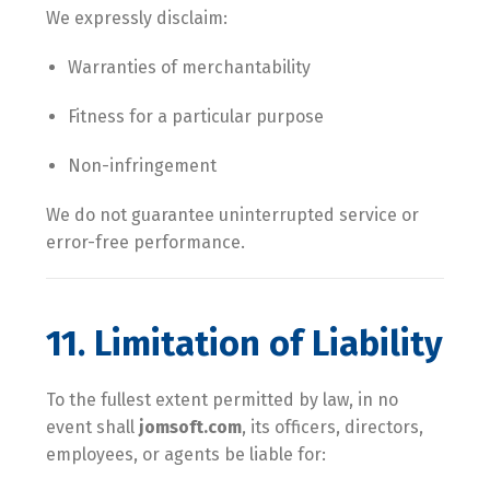
We expressly disclaim:
Warranties of merchantability
Fitness for a particular purpose
Non-infringement
We do not guarantee uninterrupted service or
error-free performance.
11. Limitation of Liability
To the fullest extent permitted by law, in no
event shall
jomsoft.com
, its officers, directors,
employees, or agents be liable for: