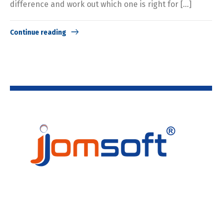
difference and work out which one is right for […]
Continue reading