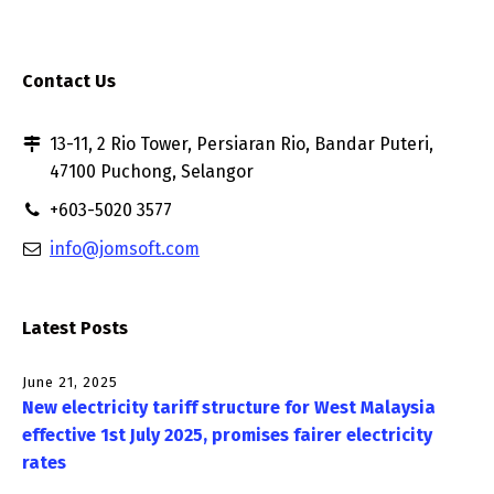
Contact Us
13-11, 2 Rio Tower, Persiaran Rio, Bandar Puteri,
47100 Puchong, Selangor
+603-5020 3577
info@jomsoft.com
Latest Posts
June 21, 2025
New electricity tariff structure for West Malaysia
effective 1st July 2025, promises fairer electricity
rates