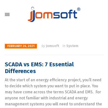
by
Jomsoft
in
System
FEBRUARY 26, 2021
SCADA vs EMS: 7 Essential
Differences
At the start of an energy efficiency project, you’ll need
to decide which system you want to put in place. You
may have come across the terms SCADA and EMS. For
anyone not familiar with industrial and energy
management systems you will need to understand the