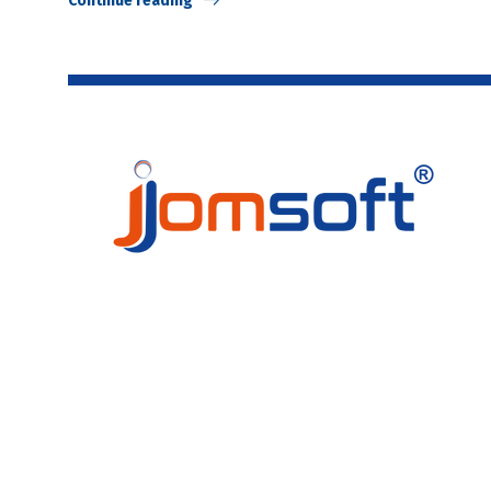
Continue reading