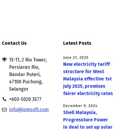
Contact Us
Latest Posts
June 21, 2025
13-11, 2 Rio Tower,
New electricity tariff
Persiaran Rio,
structure for West
Bandar Puteri,
Malaysia effective 1st
47100 Puchong,
July 2025, promises
Selangor
fairer electricity rates
+603-5020 3577
December 9, 2024
info@jomsoft.com
Shell Malaysia,
Progressture Power
in deal to set up solar