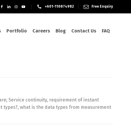
+601-110874982
Free Enquiry
s
Portfolio
Careers
Blog
Contact Us
FAQ
e; Service continuity, requirement of instant
nt types?, what is the data types from measurement