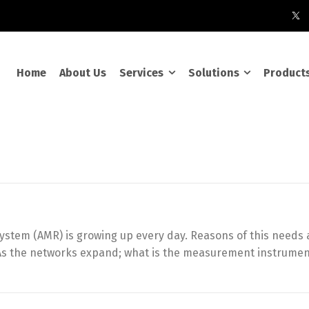
Home
About Us
Services
Solutions
Product
tem (AMR) is growing up every day. Reasons of this needs ar
… As the networks expand; what is the measurement instrume