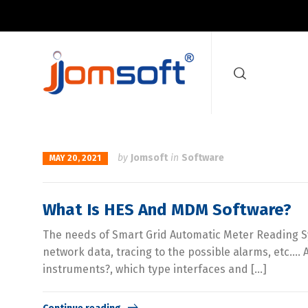
by
Jomsoft
in
Software
MAY 20, 2021
What Is HES And MDM Software?
The needs of Smart Grid Automatic Meter Reading Sys
network data, tracing to the possible alarms, etc.
instruments?, which type interfaces and […]