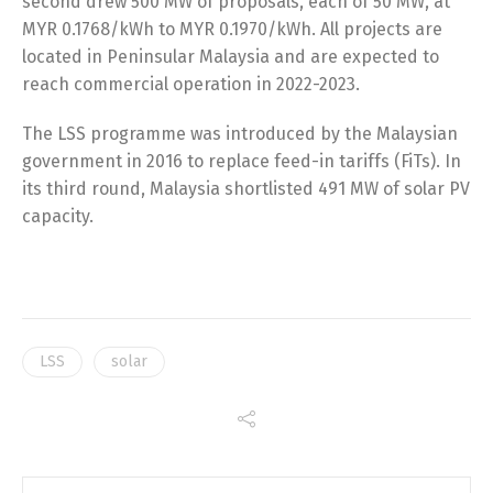
second drew 500 MW of proposals, each of 50 MW, at
MYR 0.1768/kWh to MYR 0.1970/kWh. All projects are
located in Peninsular Malaysia and are expected to
reach commercial operation in 2022-2023.
The LSS programme was introduced by the Malaysian
government in 2016 to replace feed-in tariffs (FiTs). In
its third round, Malaysia shortlisted 491 MW of solar PV
capacity.
LSS
solar