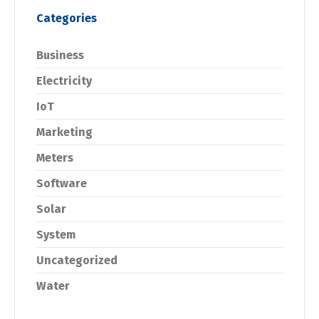
Categories
Business
Electricity
IoT
Marketing
Meters
Software
Solar
System
Uncategorized
Water