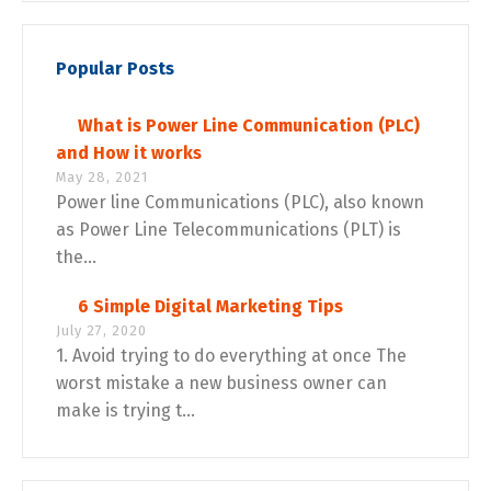
Popular Posts
What is Power Line Communication (PLC)
and How it works
May 28, 2021
Power line Communications (PLC), also known
as Power Line Telecommunications (PLT) is
the...
6 Simple Digital Marketing Tips
July 27, 2020
1. Avoid trying to do everything at once The
worst mistake a new business owner can
make is trying t...