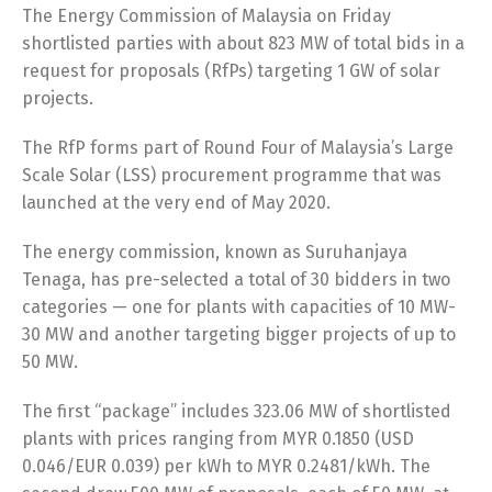
The Energy Commission of Malaysia on Friday
shortlisted parties with about 823 MW of total bids in a
request for proposals (RfPs) targeting 1 GW of solar
projects.
The RfP forms part of Round Four of Malaysia’s Large
Scale Solar (LSS) procurement programme that was
launched at the very end of May 2020.
The energy commission, known as Suruhanjaya
Tenaga, has pre-selected a total of 30 bidders in two
categories — one for plants with capacities of 10 MW-
30 MW and another targeting bigger projects of up to
50 MW.
The first “package” includes 323.06 MW of shortlisted
plants with prices ranging from MYR 0.1850 (USD
0.046/EUR 0.039) per kWh to MYR 0.2481/kWh. The