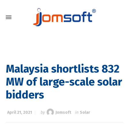
Malaysia shortlists 832
MW of large-scale solar
bidders
April 21, 2021
by
Jomsoft
in
Solar