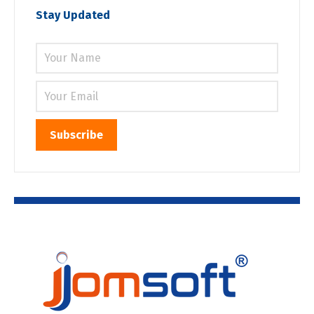
Stay Updated