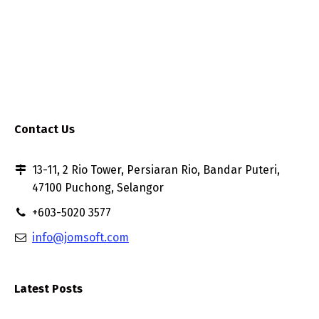
Contact Us
13-11, 2 Rio Tower, Persiaran Rio, Bandar Puteri,
47100 Puchong, Selangor
+603-5020 3577
info@jomsoft.com
Latest Posts