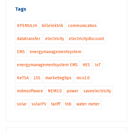
Tags
#PEMULIH
billelektrik
communication
datatransfer
electricity
electricitydiscount
EMS
energymanagementsystem
energymanagementsystem EMS
HES
IoT
KeTSA
LSS
marketingtips
mco2.0
mdmsoftware
NEM3.0
power
saveelectricity
solar
solarPV
tariff
tnb
water meter