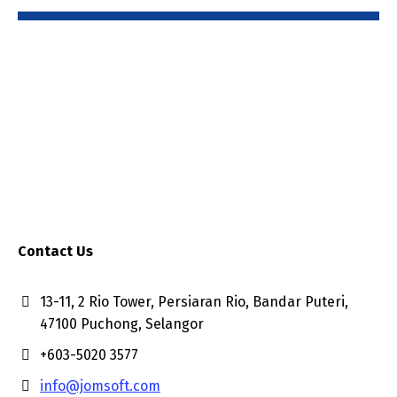
Contact Us
13-11, 2 Rio Tower, Persiaran Rio, Bandar Puteri,
47100 Puchong, Selangor
+603-5020 3577
info@jomsoft.com