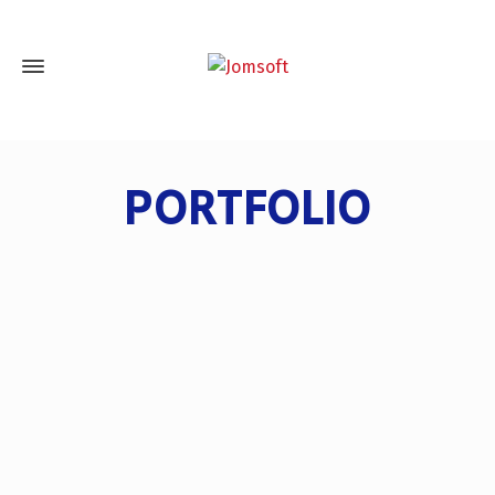
PORTFOLIO