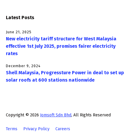
Latest Posts
June 21, 2025
New electricity tariff structure for West Malaysia
effective 1st July 2025, promises fairer electricity
rates
December 9, 2024
Shell Malaysia, Progressture Power in deal to set up
solar roofs at 600 stations nationwide
Copyright © 2026
Jomsoft Sdn Bhd
, All Rights Reserved
Terms
Privacy Policy
Careers